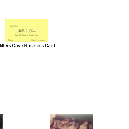
illers Cave Business Card