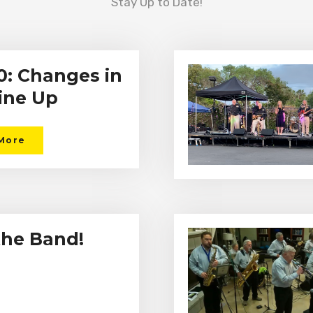
Stay Up to Date!
: Changes in
ine Up
More
the Band!