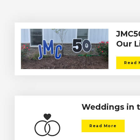
JMC50
Our L
Read 
Weddings in 
Read More