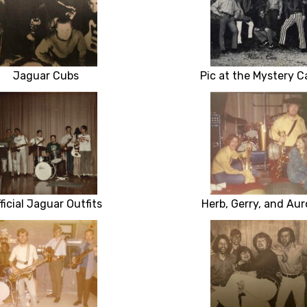
Jaguar Cubs
Pic at the Mystery C
ficial Jaguar Outfits
Herb, Gerry, and Aur