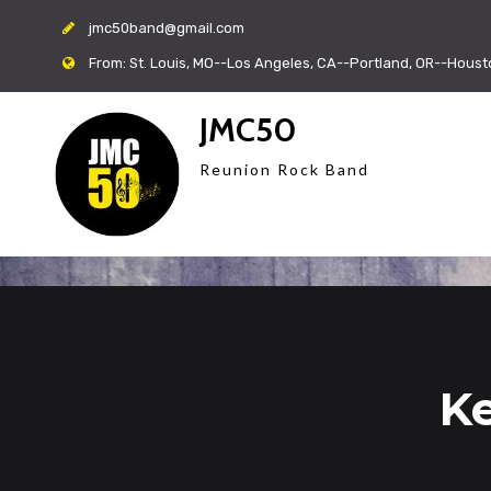
jmc50band@gmail.com
From: St. Louis, MO--Los Angeles, CA--Portland, OR--Houst
JMC50
Reunion Rock Band
Ke