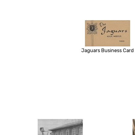
Jaguars Business Card