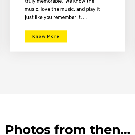
truly memorable. We know the
music, love the music, and play it
just like you remember it. ...
Know More
Photos from then…