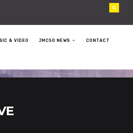
SIC & VIDEO
JMC50 NEWS
CONTACT
IVE