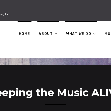
on, TX
HOME
ABOUT
WHAT WE DO
MU
eping the Music AL