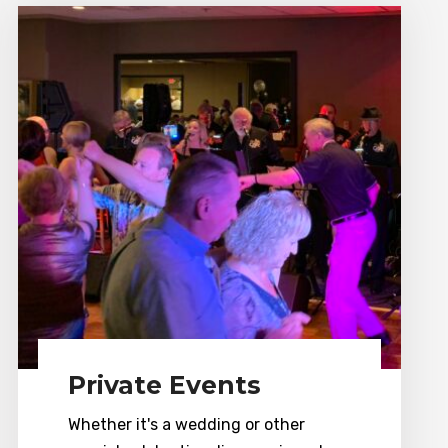
Private Events
Whether it's a wedding or other