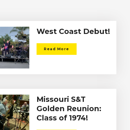
West Coast Debut!
Read More
Missouri S&T
Golden Reunion:
Class of 1974!