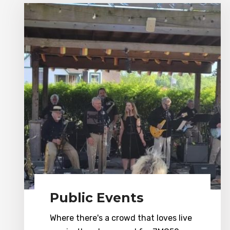
Public Events
Where there's a crowd that loves live