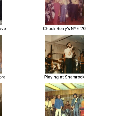
ave
Chuck Berry’s NYE ’70
ora
Playing at Shamrock