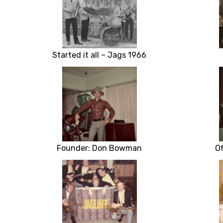
Started it all – Jags 1966
Founder: Don Bowman
Of