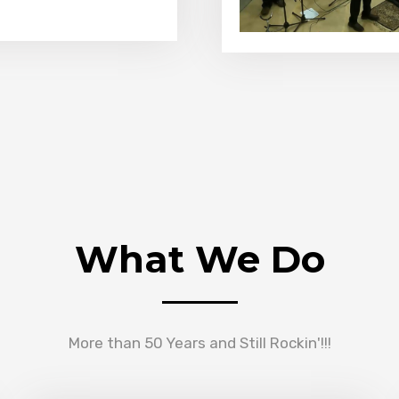
What We Do
More than 50 Years and Still Rockin'!!!