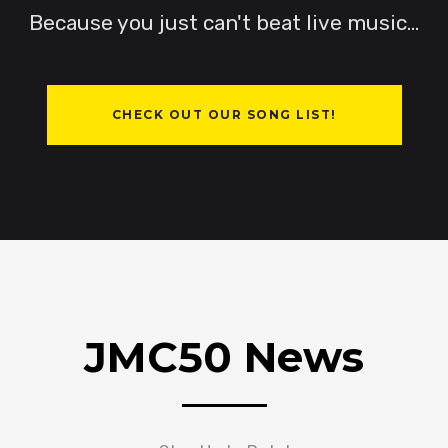
Because you just can't beat live music...
Miller
CHECK OUT OUR SONG LIST!
JMC50 News