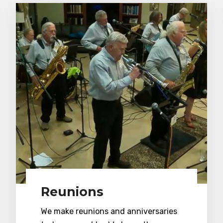
Reunions
We make reunions and anniversaries