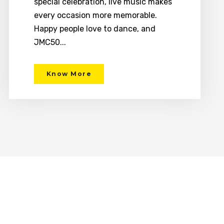
special celebration, live music makes
every occasion more memorable.
Happy people love to dance, and
JMC50...
Know More