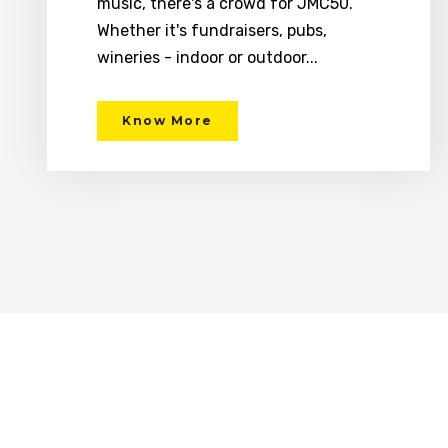
music, there's a crowd for JMC50.
Whether it's fundraisers, pubs,
wineries - indoor or outdoor...
Know More