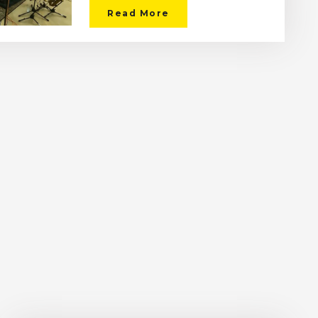
Read More